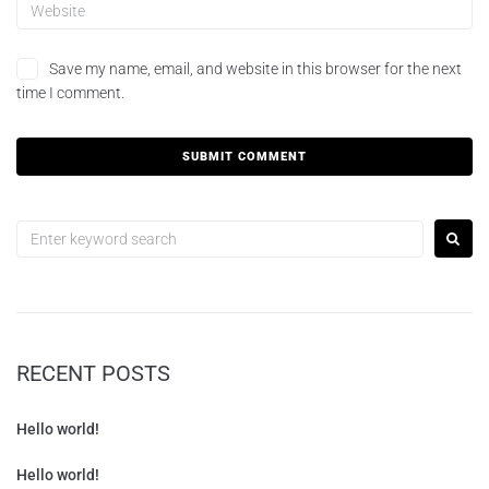
Save my name, email, and website in this browser for the next
time I comment.
RECENT POSTS
Hello world!
Hello world!