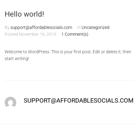
Hello world!
By
support@affordablesocials.com
In
Uncategorized
Posted
November 16, 2019
1 Comment(s)
Welcome to WordPress. This is your first post. Edit or delete it, then
start writing!
SUPPORT@AFFORDABLESOCIALS.COM