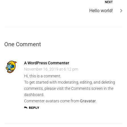
NEXT
Hello world!
One Comment
A WordPress Commenter
November 16, 2019 at 6:12 pm
Hi, this is a comment.
To get started with moderating, editing, and deleting
comments, please visit the Comments screen in the
dashboard.
Commenter avatars come from
Gravatar
.
REPLY