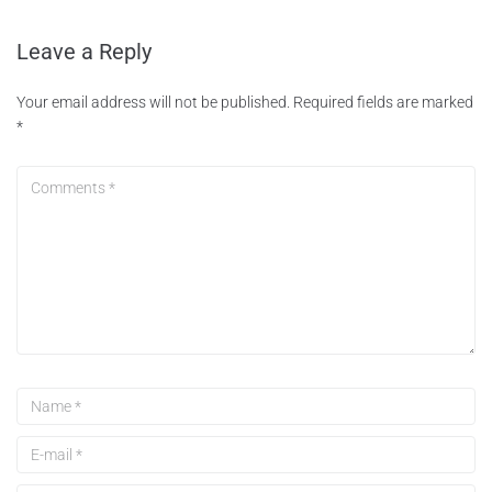
Leave a Reply
Your email address will not be published.
Required fields are marked
*